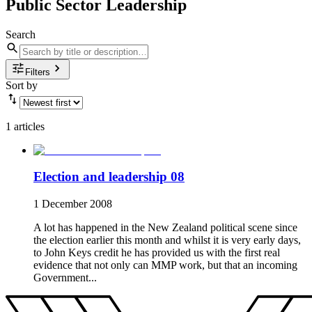
Public Sector Leadership
Search
Filters
Sort by
1 articles
Election and leadership 08
1 December 2008
A lot has happened in the New Zealand political scene since
the election earlier this month and whilst it is very early days,
to John Keys credit he has provided us with the first real
evidence that not only can MMP work, but that an incoming
Government...