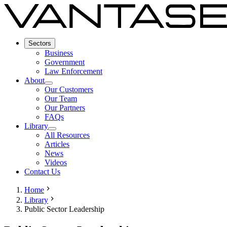
Sectors
Business
Government
Law Enforcement
About
Our Customers
Our Team
Our Partners
FAQs
Library
All Resources
Articles
News
Videos
Contact Us
Home
Library
Public Sector Leadership