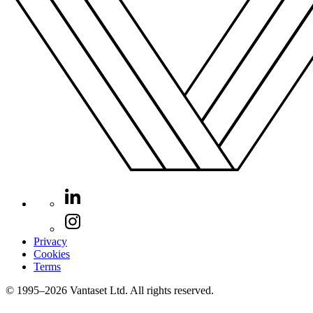
Privacy
Cookies
Terms
© 1995–2026 Vantaset Ltd. All rights reserved.