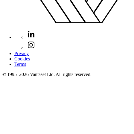
Privacy
Cookies
Terms
© 1995–2026 Vantaset Ltd. All rights reserved.