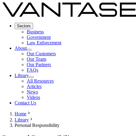
Sectors
Business
Government
Law Enforcement
About
Our Customers
Our Team
Our Partners
FAQs
Library
All Resources
Articles
News
Videos
Contact Us
Home
Library
Personal Responsibility