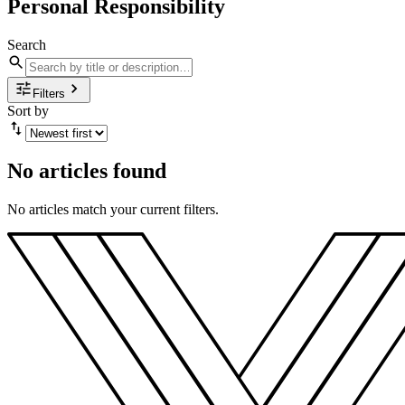
Personal Responsibility
Search
Filters
Sort by
No articles found
No articles match your current filters.