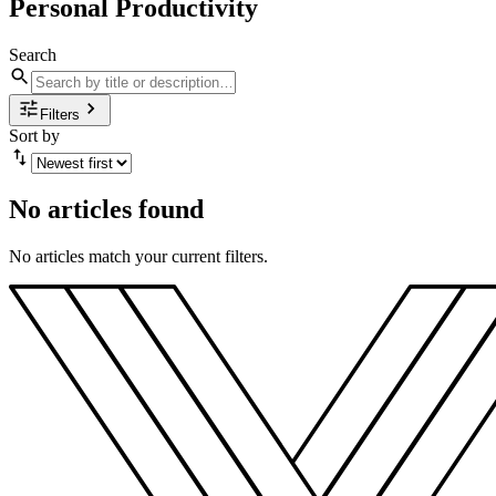
Personal Productivity
Search
Filters
Sort by
No articles found
No articles match your current filters.