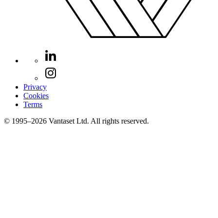
Privacy
Cookies
Terms
© 1995–2026 Vantaset Ltd. All rights reserved.