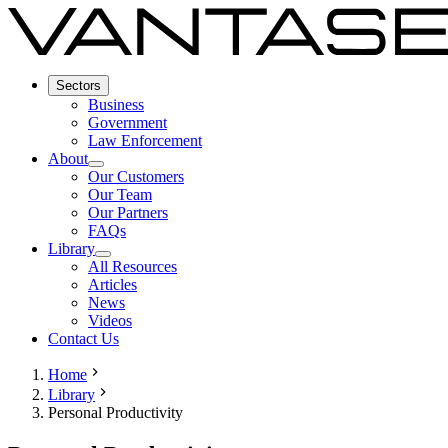
Sectors
Business
Government
Law Enforcement
About
Our Customers
Our Team
Our Partners
FAQs
Library
All Resources
Articles
News
Videos
Contact Us
Home
Library
Personal Productivity