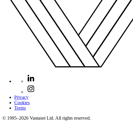
Privacy
Cookies
Terms
© 1995–2026 Vantaset Ltd. All rights reserved.