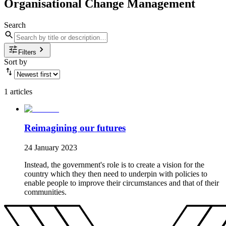
Organisational Change Management
Search
Filters
Sort by
1 articles
Reimagining our futures
24 January 2023
Instead, the government's role is to create a vision for the
country which they then need to underpin with policies to
enable people to improve their circumstances and that of their
communities.