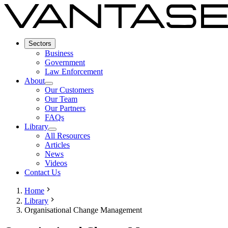
Sectors
Business
Government
Law Enforcement
About
Our Customers
Our Team
Our Partners
FAQs
Library
All Resources
Articles
News
Videos
Contact Us
Home
Library
Organisational Change Management