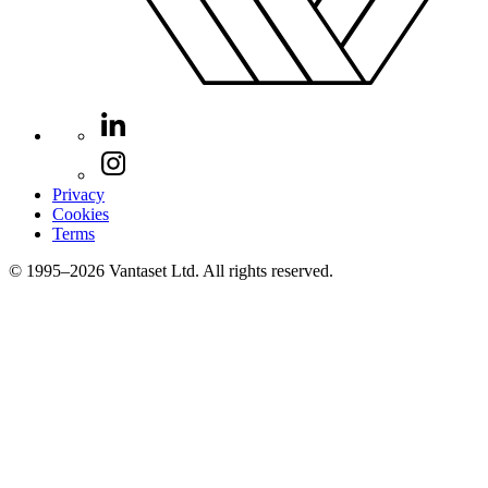
Privacy
Cookies
Terms
© 1995–2026 Vantaset Ltd. All rights reserved.