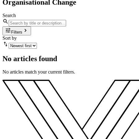
Organisational Change
Search
Filters
Sort by
No articles found
No articles match your current filters.