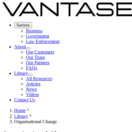
Sectors
Business
Government
Law Enforcement
About
Our Customers
Our Team
Our Partners
FAQs
Library
All Resources
Articles
News
Videos
Contact Us
Home
Library
Organisational Change