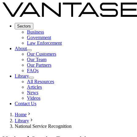
Sectors
Business
Government
Law Enforcement
About
Our Customers
Our Team
Our Partners
FAQs
Library
All Resources
Articles
News
Videos
Contact Us
Home
Library
National Service Recognition