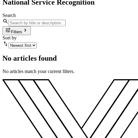
National Service Recognition
Search
Filters
Sort by
No articles found
No articles match your current filters.