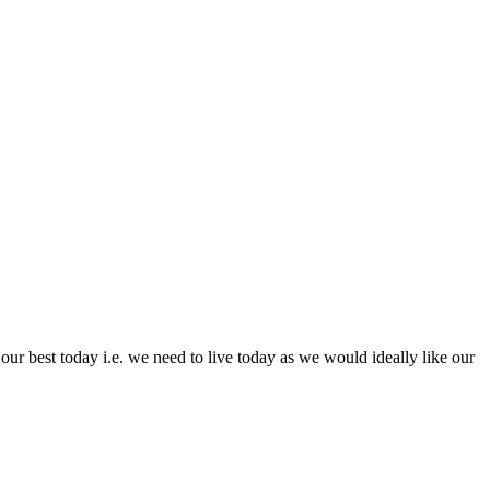
e our best today i.e. we need to live today as we would ideally like our