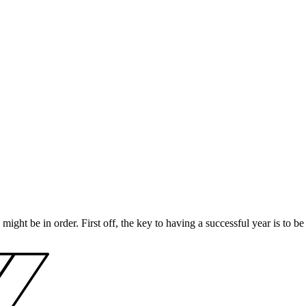
 might be in order. First off, the key to having a successful year is to b