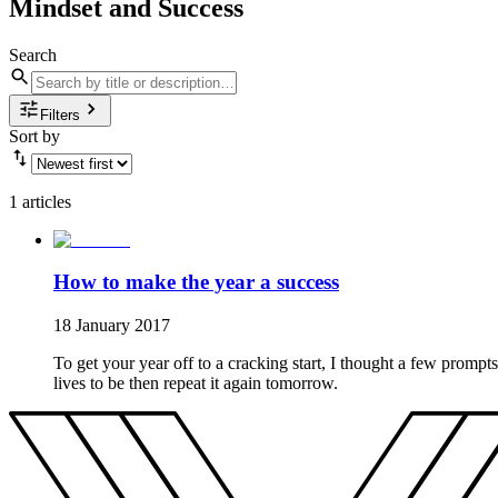
Mindset and Success
Search
Filters
Sort by
1 articles
How to make the year a success
18 January 2017
To get your year off to a cracking start, I thought a few prompts
lives to be then repeat it again tomorrow.