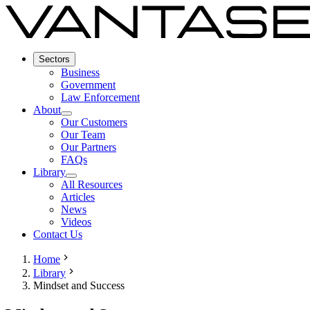
Sectors
Business
Government
Law Enforcement
About
Our Customers
Our Team
Our Partners
FAQs
Library
All Resources
Articles
News
Videos
Contact Us
Home
Library
Mindset and Success