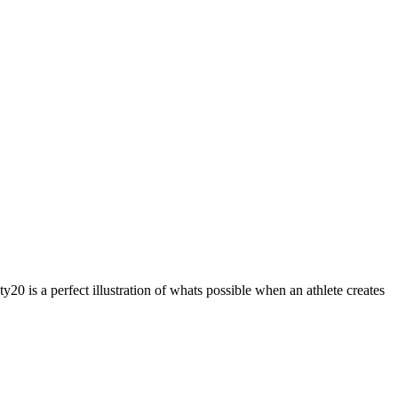
 is a perfect illustration of whats possible when an athlete creates