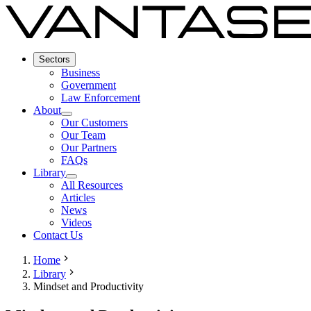
Sectors
Business
Government
Law Enforcement
About
Our Customers
Our Team
Our Partners
FAQs
Library
All Resources
Articles
News
Videos
Contact Us
Home
Library
Mindset and Productivity