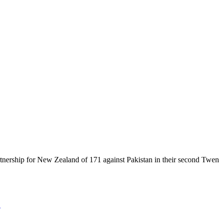
ership for New Zealand of 171 against Pakistan in their second Twenty20
2