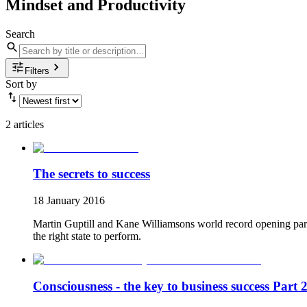
Mindset and Productivity
Search
Filters
Sort by
2 articles
The secrets to success
18 January 2016
Martin Guptill and Kane Williamsons world record opening partn
the right state to perform.
Consciousness - the key to business success Part 