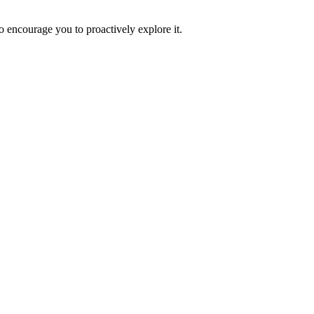
o encourage you to proactively explore it.