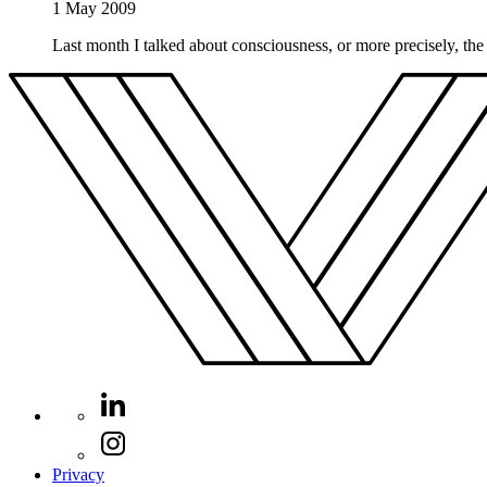
1 May 2009
Last month I talked about consciousness, or more precisely, the 
Privacy