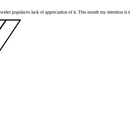
wider populaces lack of appreciation of it. This month my intention is t