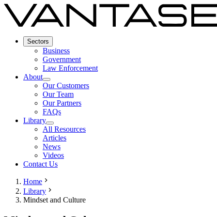
Sectors
Business
Government
Law Enforcement
About
Our Customers
Our Team
Our Partners
FAQs
Library
All Resources
Articles
News
Videos
Contact Us
Home
Library
Mindset and Culture