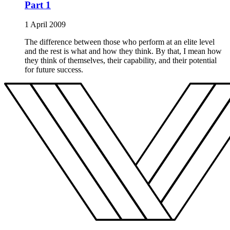
Part 1
1 April 2009
The difference between those who perform at an elite level
and the rest is what and how they think. By that, I mean how
they think of themselves, their capability, and their potential
for future success.