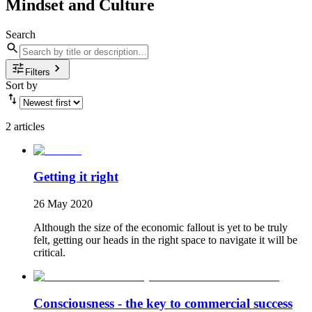
Mindset and Culture
Search
Filters
Sort by
2 articles
Getting it right
26 May 2020
Although the size of the economic fallout is yet to be truly
felt, getting our heads in the right space to navigate it will be
critical.
Consciousness - the key to commercial success