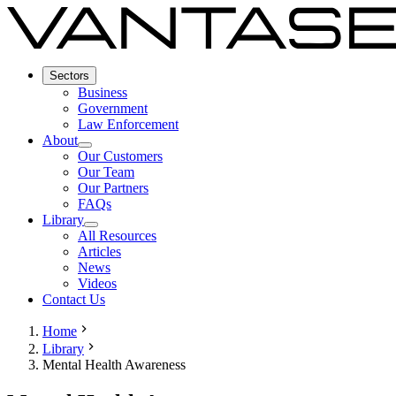
Sectors
Business
Government
Law Enforcement
About
Our Customers
Our Team
Our Partners
FAQs
Library
All Resources
Articles
News
Videos
Contact Us
Home
Library
Mental Health Awareness