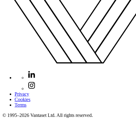
Privacy
Cookies
Terms
© 1995–2026 Vantaset Ltd. All rights reserved.