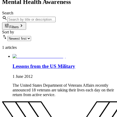
Mental Health Awareness
Search
Filters
Sort by
1 articles
Lessons from the US Military
1 June 2012
The United States Department of Veterans Affairs recently
announced 18 veterans are taking their lives each day on their
return from active service.