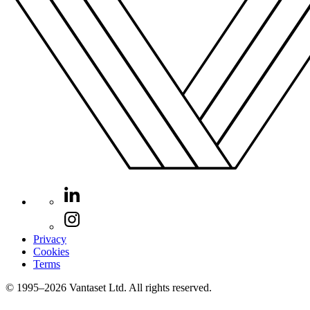
Privacy
Cookies
Terms
© 1995–2026 Vantaset Ltd. All rights reserved.