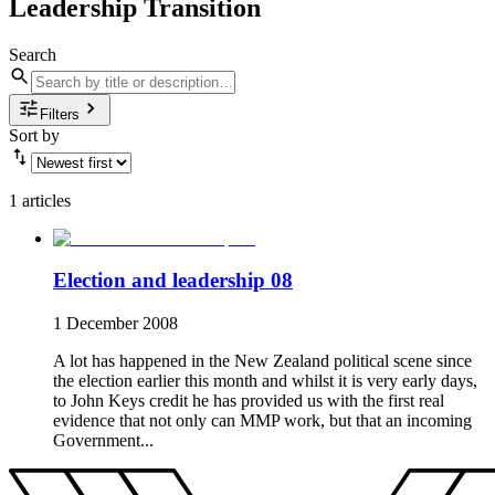
Leadership Transition
Search
Filters
Sort by
1 articles
Election and leadership 08
1 December 2008
A lot has happened in the New Zealand political scene since
the election earlier this month and whilst it is very early days,
to John Keys credit he has provided us with the first real
evidence that not only can MMP work, but that an incoming
Government...