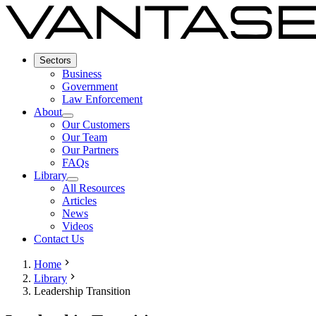
Sectors
Business
Government
Law Enforcement
About
Our Customers
Our Team
Our Partners
FAQs
Library
All Resources
Articles
News
Videos
Contact Us
Home
Library
Leadership Transition