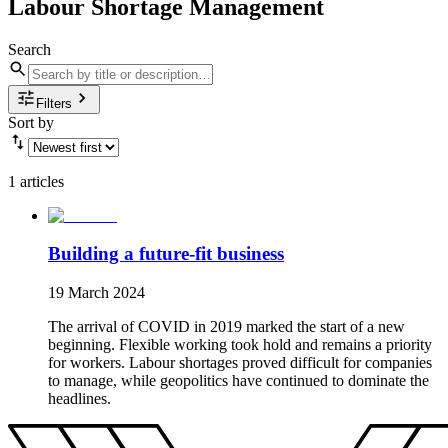
Labour Shortage Management
Search
Filters
Sort by
1 articles
Building a future-fit business
19 March 2024
The arrival of COVID in 2019 marked the start of a new
beginning. Flexible working took hold and remains a priority
for workers. Labour shortages proved difficult for companies
to manage, while geopolitics have continued to dominate the
headlines.