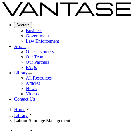
Sectors
Business
Government
Law Enforcement
About
Our Customers
Our Team
Our Partners
FAQs
Library
All Resources
Articles
News
Videos
Contact Us
Home
Library
Labour Shortage Management