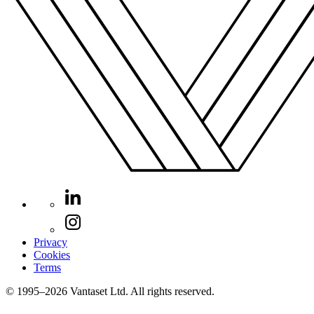
Privacy
Cookies
Terms
© 1995–2026 Vantaset Ltd. All rights reserved.