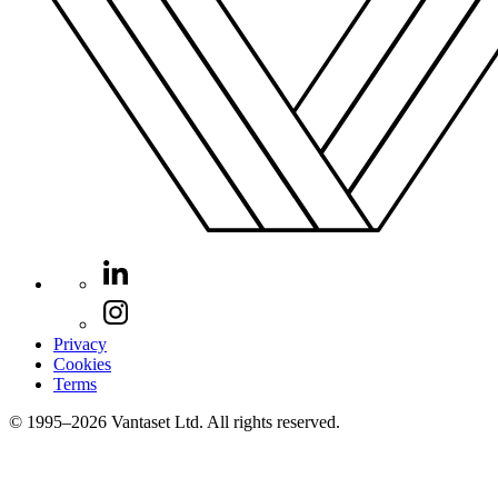
Privacy
Cookies
Terms
© 1995–2026 Vantaset Ltd. All rights reserved.