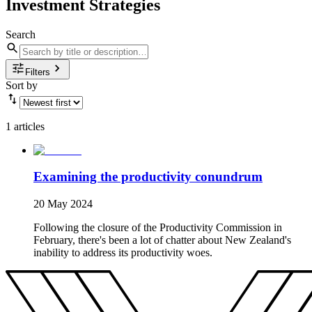
Investment Strategies
Search
Filters
Sort by
1 articles
Examining the productivity conundrum
20 May 2024
Following the closure of the Productivity Commission in
February, there's been a lot of chatter about New Zealand's
inability to address its productivity woes.