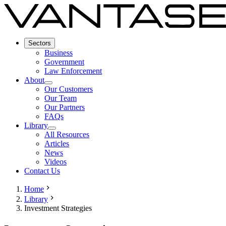
Sectors
Business
Government
Law Enforcement
About
Our Customers
Our Team
Our Partners
FAQs
Library
All Resources
Articles
News
Videos
Contact Us
Home
Library
Investment Strategies