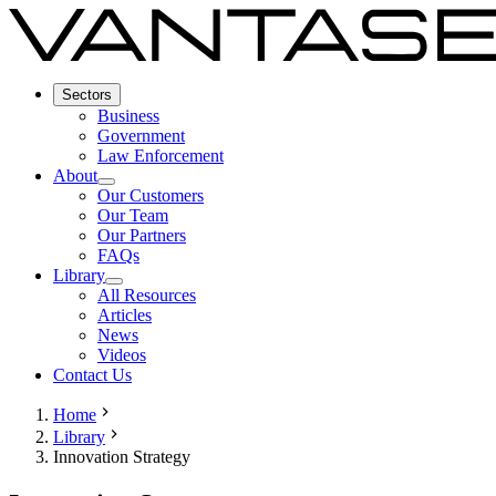
Sectors
Business
Government
Law Enforcement
About
Our Customers
Our Team
Our Partners
FAQs
Library
All Resources
Articles
News
Videos
Contact Us
Home
Library
Innovation Strategy