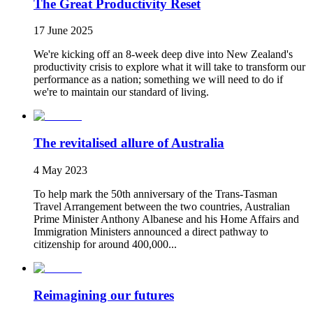
The Great Productivity Reset
17 June 2025
We're kicking off an 8-week deep dive into New Zealand's
productivity crisis to explore what it will take to transform our
performance as a nation; something we will need to do if
we're to maintain our standard of living.
The revitalised allure of Australia
4 May 2023
To help mark the 50th anniversary of the Trans-Tasman
Travel Arrangement between the two countries, Australian
Prime Minister Anthony Albanese and his Home Affairs and
Immigration Ministers announced a direct pathway to
citizenship for around 400,000...
Reimagining our futures