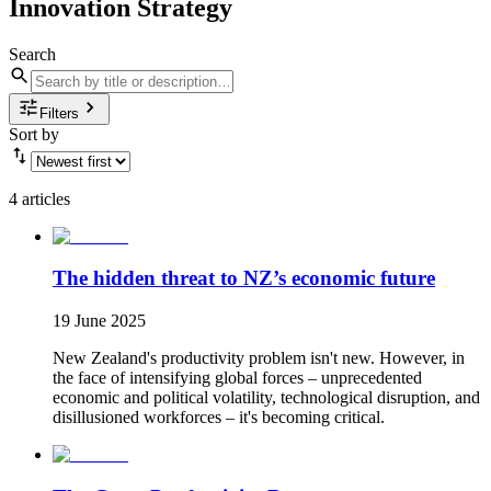
Innovation Strategy
Search
Filters
Sort by
4 articles
The hidden threat to NZ’s economic future
19 June 2025
New Zealand's productivity problem isn't new. However, in
the face of intensifying global forces – unprecedented
economic and political volatility, technological disruption, and
disillusioned workforces – it's becoming critical.