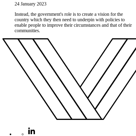
24 January 2023
Instead, the government's role is to create a vision for the
country which they then need to underpin with policies to
enable people to improve their circumstances and that of their
communities.