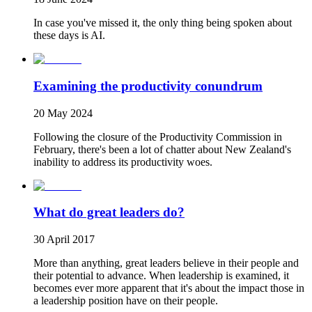
In case you've missed it, the only thing being spoken about
these days is AI.
Examining the productivity conundrum
20 May 2024
Following the closure of the Productivity Commission in
February, there's been a lot of chatter about New Zealand's
inability to address its productivity woes.
What do great leaders do?
30 April 2017
More than anything, great leaders believe in their people and
their potential to advance. When leadership is examined, it
becomes ever more apparent that it's about the impact those in
a leadership position have on their people.