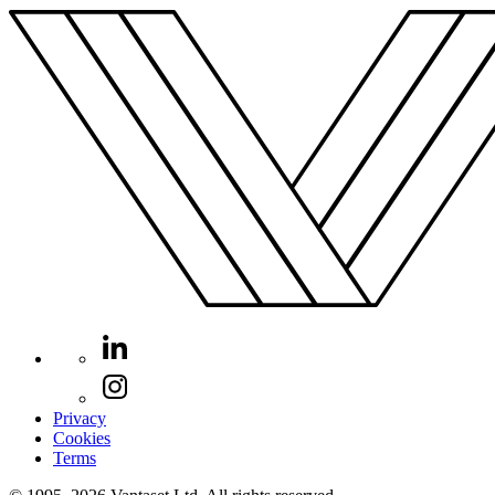
Privacy
Cookies
Terms