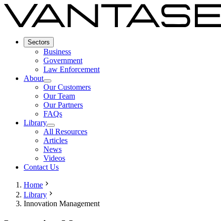
Sectors
Business
Government
Law Enforcement
About
Our Customers
Our Team
Our Partners
FAQs
Library
All Resources
Articles
News
Videos
Contact Us
Home
Library
Innovation Management