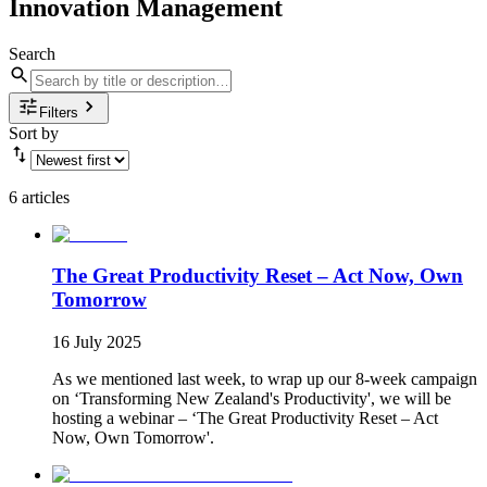
Innovation Management
Search
Filters
Sort by
6 articles
The Great Productivity Reset – Act Now, Own
Tomorrow
16 July 2025
As we mentioned last week, to wrap up our 8-week campaign
on ‘Transforming New Zealand's Productivity', we will be
hosting a webinar – ‘The Great Productivity Reset – Act
Now, Own Tomorrow'.