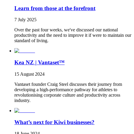
Learn from those at the forefront
7 July 2025
Over the past four weeks, we've discussed our national
productivity and the need to improve it if were to maintain our
standard of living.
Kea NZ | Vantaset™
15 August 2024
Vantaset founder Craig Steel discusses their journey from
developing a high-performance pathway for athletes to
revolutionising corporate culture and productivity across
industry.
What’s next for Kiwi businesses?
18 June 2024