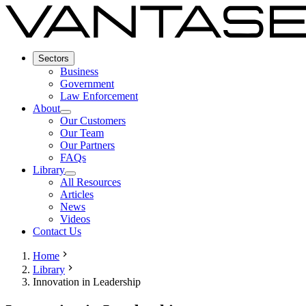
Sectors
Business
Government
Law Enforcement
About
Our Customers
Our Team
Our Partners
FAQs
Library
All Resources
Articles
News
Videos
Contact Us
Home
Library
Innovation in Leadership