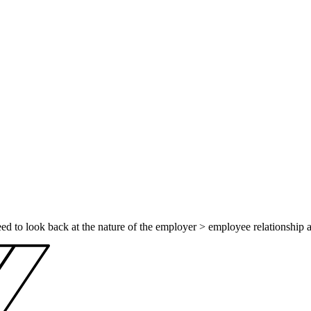
eed to look back at the nature of the employer > employee relationship