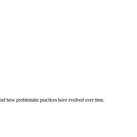
 and how problematic practices have evolved over time.