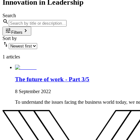
Innovation in Leadership
Search
Filters
Sort by
1 articles
The future of work - Part 3/5
8 September 2022
To understand the issues facing the business world today, we n