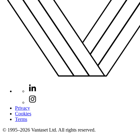
Privacy
Cookies
Terms
© 1995–2026 Vantaset Ltd. All rights reserved.