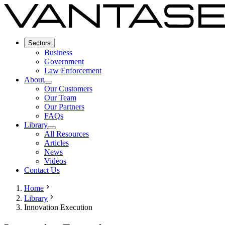
Sectors
Business
Government
Law Enforcement
About
Our Customers
Our Team
Our Partners
FAQs
Library
All Resources
Articles
News
Videos
Contact Us
Home
Library
Innovation Execution