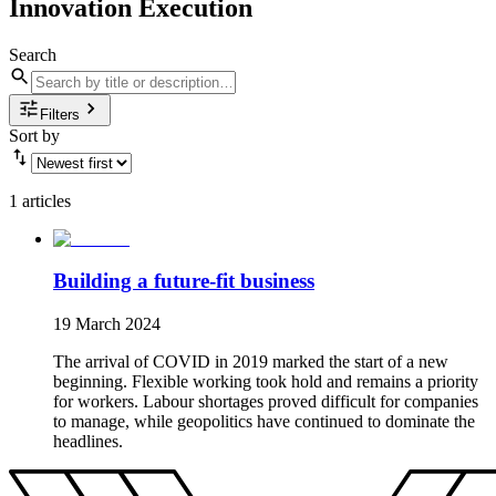
Innovation Execution
Search
Filters
Sort by
1 articles
Building a future-fit business
19 March 2024
The arrival of COVID in 2019 marked the start of a new
beginning. Flexible working took hold and remains a priority
for workers. Labour shortages proved difficult for companies
to manage, while geopolitics have continued to dominate the
headlines.