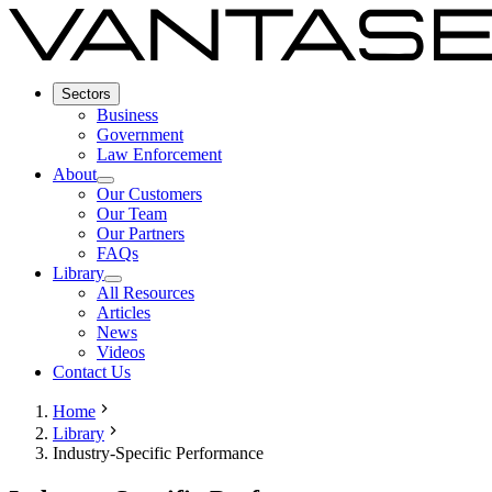
Sectors
Business
Government
Law Enforcement
About
Our Customers
Our Team
Our Partners
FAQs
Library
All Resources
Articles
News
Videos
Contact Us
Home
Library
Industry-Specific Performance