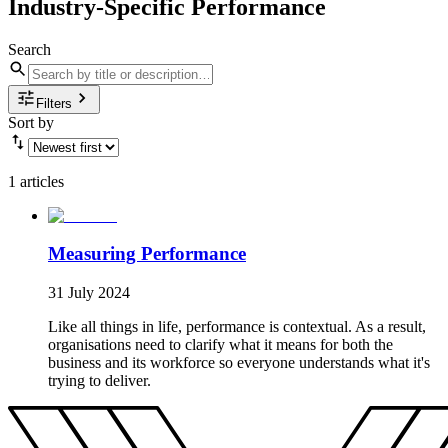
Industry-Specific Performance
Search
Filters
Sort by
1 articles
Measuring Performance
31 July 2024
Like all things in life, performance is contextual. As a result,
organisations need to clarify what it means for both the
business and its workforce so everyone understands what it's
trying to deliver.