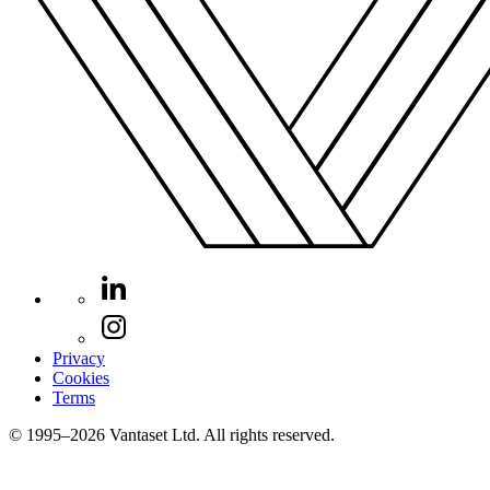
Privacy
Cookies
Terms
© 1995–2026 Vantaset Ltd. All rights reserved.