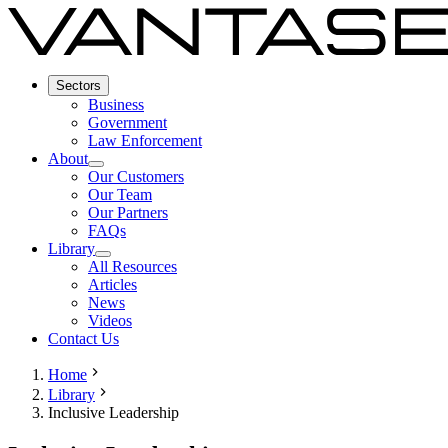
Sectors
Business
Government
Law Enforcement
About
Our Customers
Our Team
Our Partners
FAQs
Library
All Resources
Articles
News
Videos
Contact Us
Home
Library
Inclusive Leadership