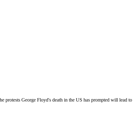
he protests George Floyd's death in the US has prompted will lead to