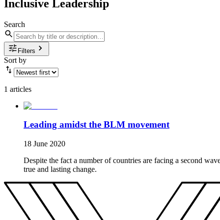
Inclusive Leadership
Search
Filters
Sort by
1 articles
Leading amidst the BLM movement
18 June 2020
Despite the fact a number of countries are facing a second wav
true and lasting change.