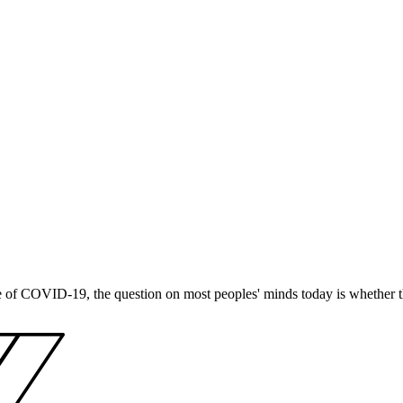
e of COVID-19, the question on most peoples' minds today is whether t