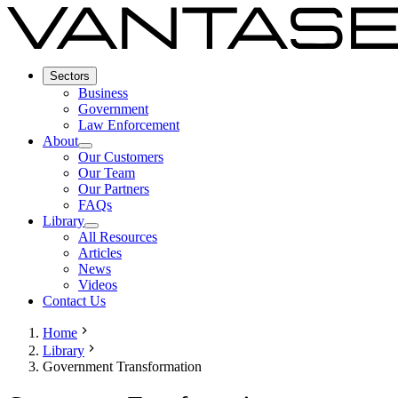
Sectors
Business
Government
Law Enforcement
About
Our Customers
Our Team
Our Partners
FAQs
Library
All Resources
Articles
News
Videos
Contact Us
Home
Library
Government Transformation