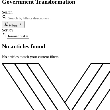
Government Transformation
Search
Filters
Sort by
No articles found
No articles match your current filters.