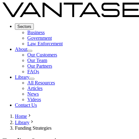
Sectors
Business
Government
Law Enforcement
About
Our Customers
Our Team
Our Partners
FAQs
Library
All Resources
Articles
News
Videos
Contact Us
Home
Library
Funding Strategies