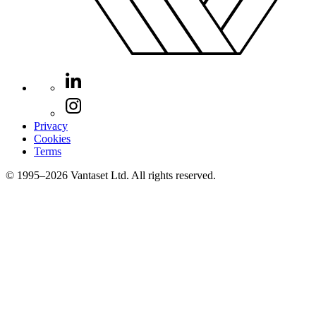
Privacy
Cookies
Terms
© 1995–2026 Vantaset Ltd. All rights reserved.