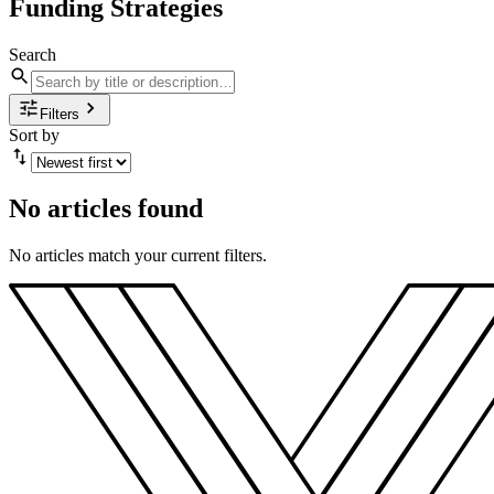
Funding Strategies
Search
Filters
Sort by
No articles found
No articles match your current filters.