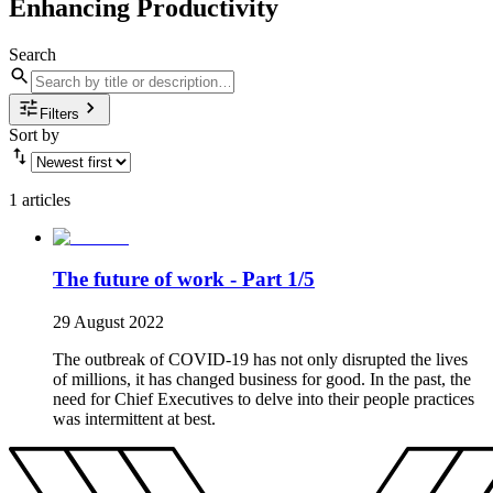
Enhancing Productivity
Search
Filters
Sort by
1 articles
The future of work - Part 1/5
29 August 2022
The outbreak of COVID-19 has not only disrupted the lives
of millions, it has changed business for good. In the past, the
need for Chief Executives to delve into their people practices
was intermittent at best.