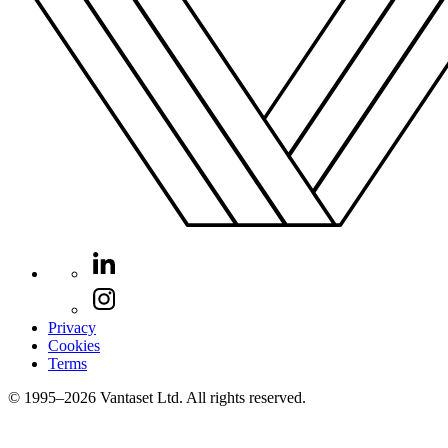
Privacy
Cookies
Terms
© 1995–2026 Vantaset Ltd. All rights reserved.