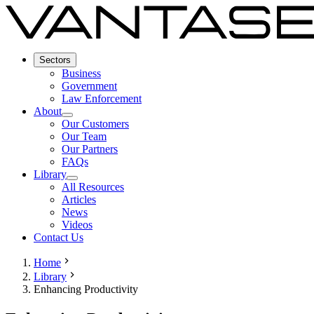
Sectors
Business
Government
Law Enforcement
About
Our Customers
Our Team
Our Partners
FAQs
Library
All Resources
Articles
News
Videos
Contact Us
Home
Library
Enhancing Productivity