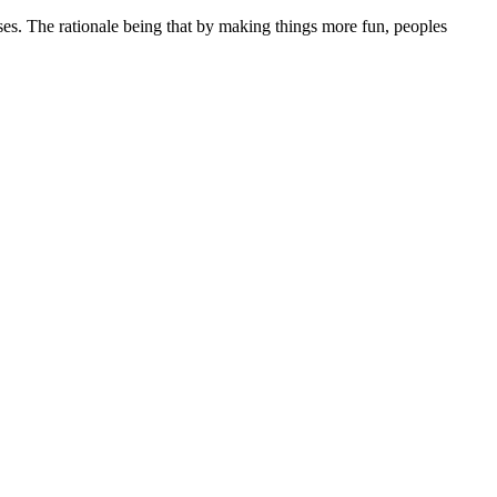
sses. The rationale being that by making things more fun, peoples