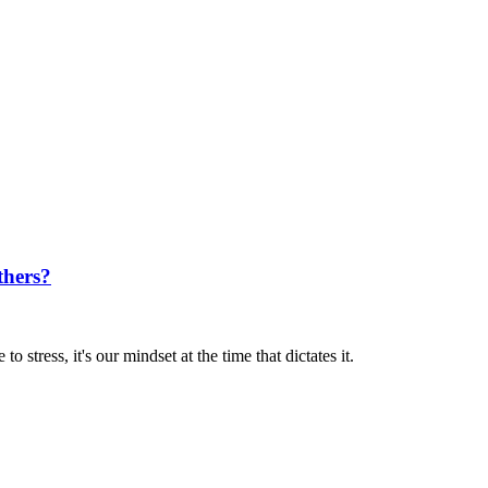
thers?
 stress, it's our mindset at the time that dictates it.