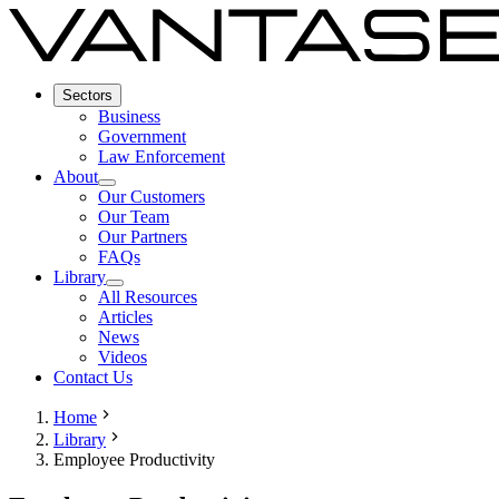
Sectors
Business
Government
Law Enforcement
About
Our Customers
Our Team
Our Partners
FAQs
Library
All Resources
Articles
News
Videos
Contact Us
Home
Library
Employee Productivity