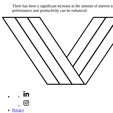
There has been a significant increase in the amount of interest 
performance and productivity can be enhanced.
Privacy