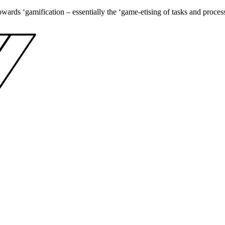
towards ‘gamification – essentially the ‘game-etising of tasks and proce