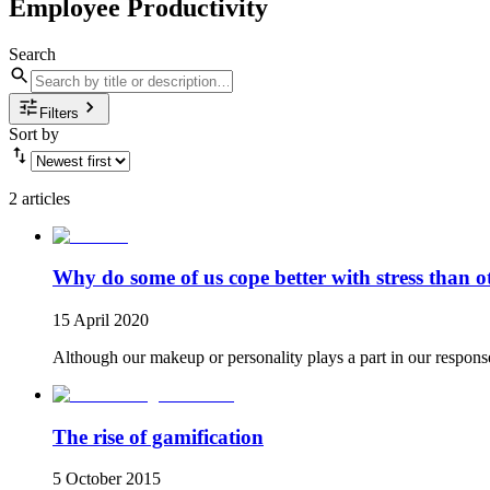
Employee Productivity
Search
Filters
Sort by
2 articles
Why do some of us cope better with stress than o
15 April 2020
Although our makeup or personality plays a part in our response to
The rise of gamification
5 October 2015