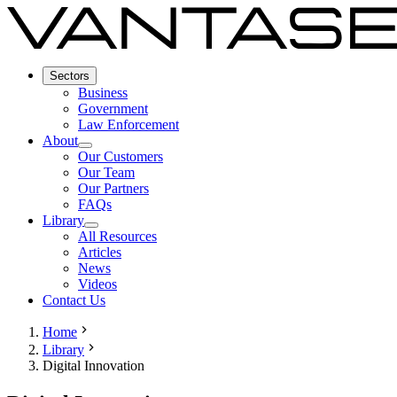
Sectors
Business
Government
Law Enforcement
About
Our Customers
Our Team
Our Partners
FAQs
Library
All Resources
Articles
News
Videos
Contact Us
Home
Library
Digital Innovation