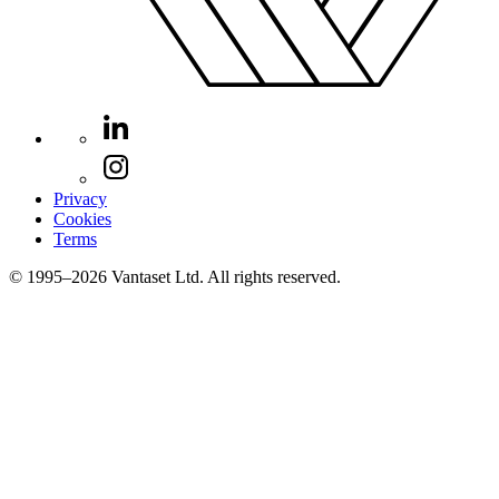
Privacy
Cookies
Terms
© 1995–2026 Vantaset Ltd. All rights reserved.