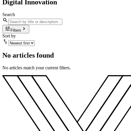
Digital Innovation
Search
Filters
Sort by
No articles found
No articles match your current filters.