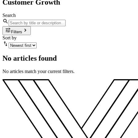
Customer Growth
Search
Filters
Sort by
No articles found
No articles match your current filters.