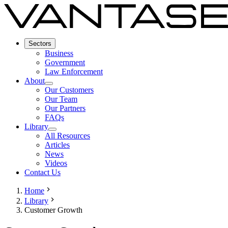
Sectors
Business
Government
Law Enforcement
About
Our Customers
Our Team
Our Partners
FAQs
Library
All Resources
Articles
News
Videos
Contact Us
Home
Library
Customer Growth