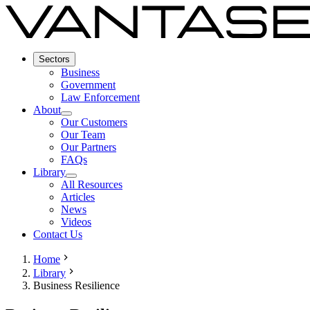
Sectors
Business
Government
Law Enforcement
About
Our Customers
Our Team
Our Partners
FAQs
Library
All Resources
Articles
News
Videos
Contact Us
Home
Library
Business Resilience