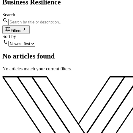
Business Resilience
Search
Filters
Sort by
No articles found
No articles match your current filters.