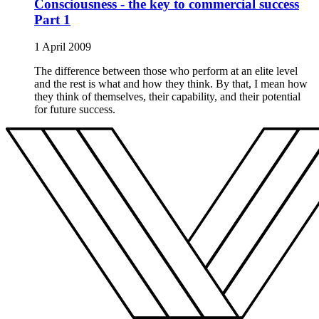
Consciousness - the key to commercial success
Part 1
1 April 2009
The difference between those who perform at an elite level
and the rest is what and how they think. By that, I mean how
they think of themselves, their capability, and their potential
for future success.