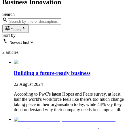
Business Innovation
Search
Filters
Sort by
2 articles
Building a future-ready business
22 August 2024
According to PwC's latest Hopes and Fears survey, at least
half the world's workforce feels like there's too much change
taking place in their organisation today, while 44% say they
don't understand why their company needs to change at all.