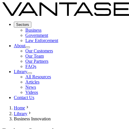
Sectors
Business
Government
Law Enforcement
About
Our Customers
Our Team
Our Partners
FAQs
Library
All Resources
Articles
News
Videos
Contact Us
Home
Library
Business Innovation