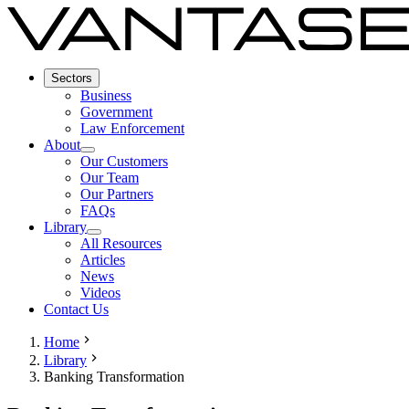
Sectors
Business
Government
Law Enforcement
About
Our Customers
Our Team
Our Partners
FAQs
Library
All Resources
Articles
News
Videos
Contact Us
Home
Library
Banking Transformation