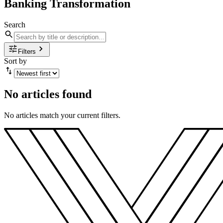
Banking Transformation
Search
Filters
Sort by
No articles found
No articles match your current filters.