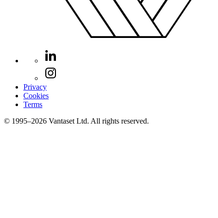
Privacy
Cookies
Terms
© 1995–2026 Vantaset Ltd. All rights reserved.