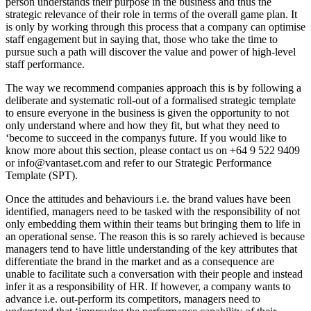
person understands their purpose in the business and thus the
strategic relevance of their role in terms of the overall game plan. It
is only by working through this process that a company can optimise
staff engagement but in saying that, those who take the time to
pursue such a path will discover the value and power of high-level
staff performance.
The way we recommend companies approach this is by following a
deliberate and systematic roll-out of a formalised strategic template
to ensure everyone in the business is given the opportunity to not
only understand where and how they fit, but what they need to
‘become to succeed in the companys future. If you would like to
know more about this section, please contact us on +64 9 522 9409
or info@vantaset.com and refer to our Strategic Performance
Template (SPT).
Once the attitudes and behaviours i.e. the brand values have been
identified, managers need to be tasked with the responsibility of not
only embedding them within their teams but bringing them to life in
an operational sense. The reason this is so rarely achieved is because
managers tend to have little understanding of the key attributes that
differentiate the brand in the market and as a consequence are
unable to facilitate such a conversation with their people and instead
infer it as a responsibility of HR. If however, a company wants to
advance i.e. out-perform its competitors, managers need to