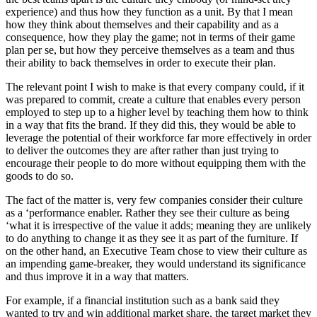
experience) and thus how they function as a unit. By that I mean
how they think about themselves and their capability and as a
consequence, how they play the game; not in terms of their game
plan per se, but how they perceive themselves as a team and thus
their ability to back themselves in order to execute their plan.
The relevant point I wish to make is that every company could, if it
was prepared to commit, create a culture that enables every person
employed to step up to a higher level by teaching them how to think
in a way that fits the brand. If they did this, they would be able to
leverage the potential of their workforce far more effectively in order
to deliver the outcomes they are after rather than just trying to
encourage their people to do more without equipping them with the
goods to do so.
The fact of the matter is, very few companies consider their culture
as a ‘performance enabler. Rather they see their culture as being
‘what it is irrespective of the value it adds; meaning they are unlikely
to do anything to change it as they see it as part of the furniture. If
on the other hand, an Executive Team chose to view their culture as
an impending game-breaker, they would understand its significance
and thus improve it in a way that matters.
For example, if a financial institution such as a bank said they
wanted to try and win additional market share, the target market they