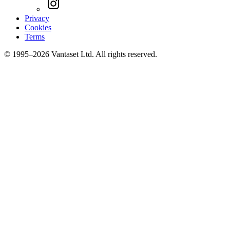
Privacy
Cookies
Terms
© 1995–2026 Vantaset Ltd. All rights reserved.