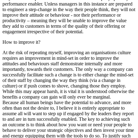
performance enabler. Unless managers in this instance are prepared
to engineer a step-change in the way their people think, they will not
improve their attitude or behaviour - nor their performance or
productivity – meaning they will be unable to improve the value
they add to customers in terms of the quality of their offering or
engagement irrespective of their potential.
How to improve it?
At the risk of repeating myself, improving an organisations culture
requires an improvement in mind-set in order to improve the
attitudes and behaviours staff demonstrate internally and more
importantly, towards their customers. The only way a company can
successfully facilitate such a change is to either change the mind-set
of their staff by changing the way they think (via a change in
culture) or if push comes to shove, changing those they employ.
While this may appear harsh, it is vital it is understood otherwise the
benefits a company can gain will only ever be marginal.
Because all human beings have the potential to advance, and more
often than not the desire to, I believe it is entirely appropriate to
assume all will want to step up if engaged by the leaders they report
to and are in turn successfully enabled. The key to achieving such
an outcome is to think about how you want or need your people to
behave to deliver your strategic objectives and then invest your time
and energy equipping them with the tools to do so. To justify such