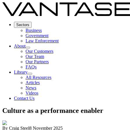
Sectors
Business
Government
Law Enforcement
About
Our Customers
Our Team
Our Partners
FAQs
Library
All Resources
Articles
News
Videos
Contact Us
Culture as a performance enabler
By
Craig Steel
8 November 2025