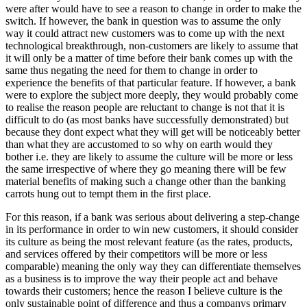
were after would have to see a reason to change in order to make the
switch. If however, the bank in question was to assume the only
way it could attract new customers was to come up with the next
technological breakthrough, non-customers are likely to assume that
it will only be a matter of time before their bank comes up with the
same thus negating the need for them to change in order to
experience the benefits of that particular feature. If however, a bank
were to explore the subject more deeply, they would probably come
to realise the reason people are reluctant to change is not that it is
difficult to do (as most banks have successfully demonstrated) but
because they dont expect what they will get will be noticeably better
than what they are accustomed to so why on earth would they
bother i.e. they are likely to assume the culture will be more or less
the same irrespective of where they go meaning there will be few
material benefits of making such a change other than the banking
carrots hung out to tempt them in the first place.
For this reason, if a bank was serious about delivering a step-change
in its performance in order to win new customers, it should consider
its culture as being the most relevant feature (as the rates, products,
and services offered by their competitors will be more or less
comparable) meaning the only way they can differentiate themselves
as a business is to improve the way their people act and behave
towards their customers; hence the reason I believe culture is the
only sustainable point of difference and thus a companys primary