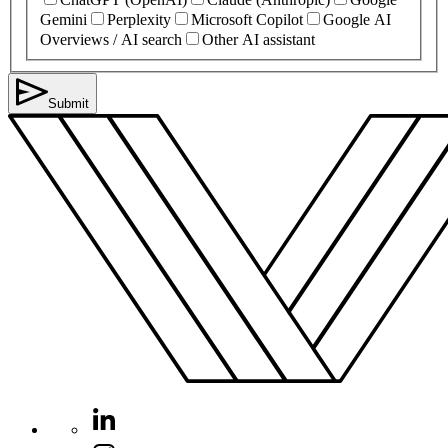
Gemini
Perplexity
Microsoft Copilot
Google AI
Overviews / AI search
Other AI assistant
Submit