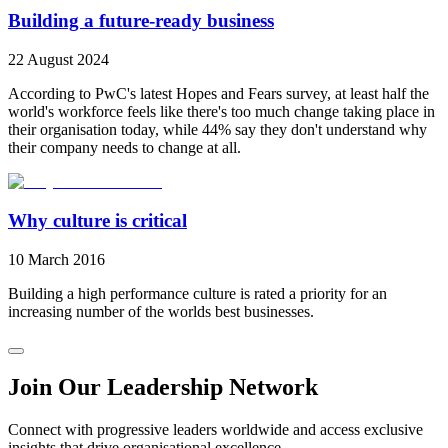
Building a future-ready business
22 August 2024
According to PwC's latest Hopes and Fears survey, at least half the
world's workforce feels like there's too much change taking place in
their organisation today, while 44% say they don't understand why
their company needs to change at all.
Why culture is critical
10 March 2016
Building a high performance culture is rated a priority for an
increasing number of the worlds best businesses.
Join Our Leadership Network
Connect with progressive leaders worldwide and access exclusive
insights that drive organisational excellence.