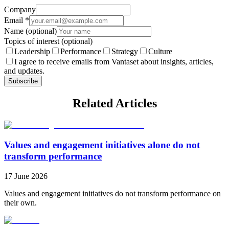
Company
Email
*
Name
(optional)
Topics of interest
(optional)
Leadership
Performance
Strategy
Culture
I agree to receive emails from Vantaset about insights, articles,
and updates.
Subscribe
Related Articles
Values and engagement initiatives alone do not
transform performance
17 June 2026
Values and engagement initiatives do not transform performance on
their own.