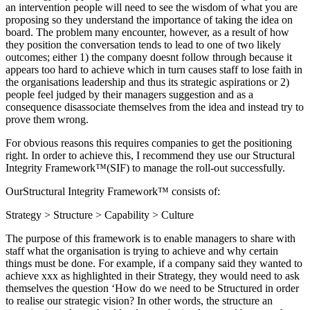
an intervention people will need to see the wisdom of what you are
proposing so they understand the importance of taking the idea on
board. The problem many encounter, however, as a result of how
they position the conversation tends to lead to one of two likely
outcomes; either 1) the company doesnt follow through because it
appears too hard to achieve which in turn causes staff to lose faith in
the organisations leadership and thus its strategic aspirations or 2)
people feel judged by their managers suggestion and as a
consequence disassociate themselves from the idea and instead try to
prove them wrong.
For obvious reasons this requires companies to get the positioning
right. In order to achieve this, I recommend they use our Structural
Integrity Framework™(SIF) to manage the roll-out successfully.
OurStructural Integrity Framework™ consists of:
Strategy > Structure > Capability > Culture
The purpose of this framework is to enable managers to share with
staff what the organisation is trying to achieve and why certain
things must be done. For example, if a company said they wanted to
achieve xxx as highlighted in their Strategy, they would need to ask
themselves the question ‘How do we need to be Structured in order
to realise our strategic vision? In other words, the structure an