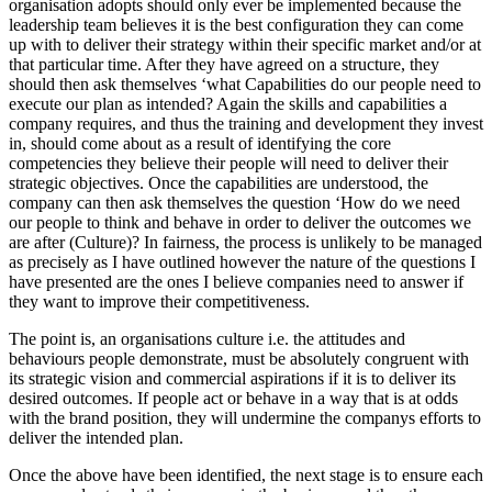
organisation adopts should only ever be implemented because the
leadership team believes it is the best configuration they can come
up with to deliver their strategy within their specific market and/or at
that particular time. After they have agreed on a structure, they
should then ask themselves ‘what Capabilities do our people need to
execute our plan as intended? Again the skills and capabilities a
company requires, and thus the training and development they invest
in, should come about as a result of identifying the core
competencies they believe their people will need to deliver their
strategic objectives. Once the capabilities are understood, the
company can then ask themselves the question ‘How do we need
our people to think and behave in order to deliver the outcomes we
are after (Culture)? In fairness, the process is unlikely to be managed
as precisely as I have outlined however the nature of the questions I
have presented are the ones I believe companies need to answer if
they want to improve their competitiveness.
The point is, an organisations culture i.e. the attitudes and
behaviours people demonstrate, must be absolutely congruent with
its strategic vision and commercial aspirations if it is to deliver its
desired outcomes. If people act or behave in a way that is at odds
with the brand position, they will undermine the companys efforts to
deliver the intended plan.
Once the above have been identified, the next stage is to ensure each