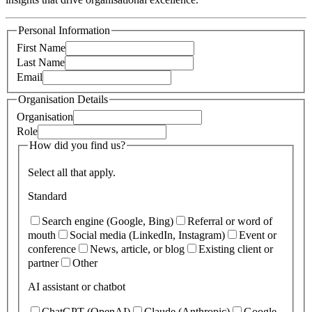
Personal Information
First Name
Last Name
Email
Organisation Details
Organisation
Role
How did you find us?
Select all that apply.
Standard
Search engine (Google, Bing)
Referral or word of
mouth
Social media (LinkedIn, Instagram)
Event or
conference
News, article, or blog
Existing client or
partner
Other
AI assistant or chatbot
ChatGPT (OpenAI)
Claude (Anthropic)
Google