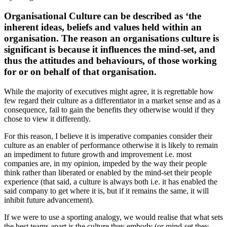
Organisational Culture can be described as ‘the
inherent ideas, beliefs and values held within an
organisation. The reason an organisations culture is
significant is because it influences the mind-set, and
thus the attitudes and behaviours, of those working
for or on behalf of that organisation.
While the majority of executives might agree, it is regrettable how
few regard their culture as a differentiator in a market sense and as a
consequence, fail to gain the benefits they otherwise would if they
chose to view it differently.
For this reason, I believe it is imperative companies consider their
culture as an enabler of performance otherwise it is likely to remain
an impediment to future growth and improvement i.e. most
companies are, in my opinion, impeded by the way their people
think rather than liberated or enabled by the mind-set their people
experience (that said, a culture is always both i.e. it has enabled the
said company to get where it is, but if it remains the same, it will
inhibit future advancement).
If we were to use a sporting analogy, we would realise that what sets
the best teams apart is the culture they embody (or mind-set they