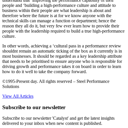
understand that ‘improving the performance capability of their
people and ‘building a high-performance culture and attitude to
business within their people are what leadership is about and
therefore where the future is at for we know anyone with the
technical skills can manage a function or department; hence the
reason they all do it, but very few ever learn how to provide their
people with the leadership required to build a true high-performance
culture.
In other words, achieving a ‘cultural pass in a performance review
shouldnt remain an automatic ticking of the box as it currently is in
most businesses. It should be regarded as a key leadership attribute
that needs to be prioritised to ensure anyone who is responsible for
driving growth and performance takes it on board in order to learn
how to do it well to take the company forward.
©1995-Present day. All rights reserved – Steel Performance
Solutions
View All Articles
Subscribe to our newsletter
Subscribe to our newsletter 'Catalyst' and get the latest insights
delivered to your inbox when new content is published.