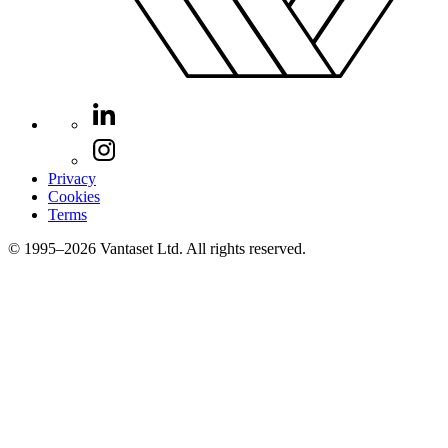
Privacy
Cookies
Terms
© 1995–2026 Vantaset Ltd. All rights reserved.