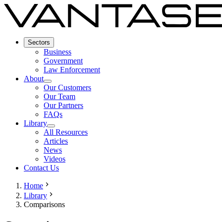
Sectors
Business
Government
Law Enforcement
About
Our Customers
Our Team
Our Partners
FAQs
Library
All Resources
Articles
News
Videos
Contact Us
Home
Library
Comparisons