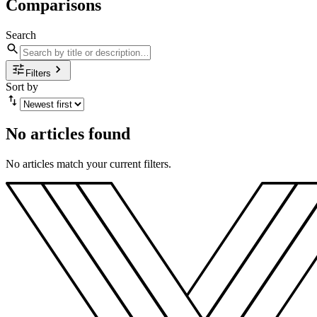
Comparisons
Search
Filters
Sort by
No articles found
No articles match your current filters.