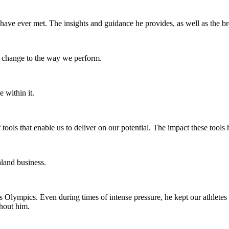
 have ever met. The insights and guidance he provides, as well as the b
change to the way we perform.
 within it.
tools that enable us to deliver on our potential. The impact these too
land business.
ns Olympics. Even during times of intense pressure, he kept our athletes
hout him.