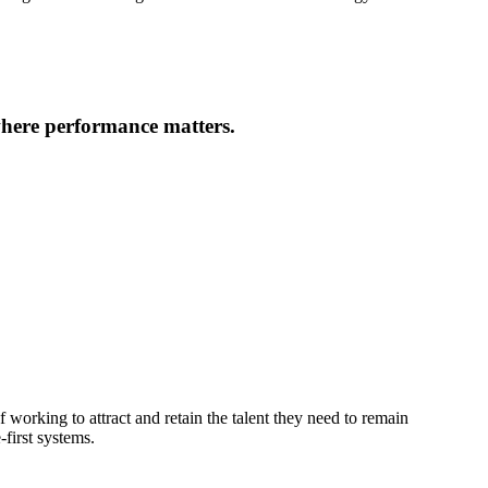
where performance matters.
 working to attract and retain the talent they need to remain
first systems.