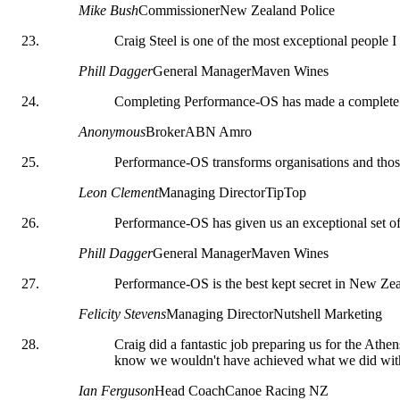
Mike Bush
Commissioner
New Zealand Police
Craig Steel is one of the most exceptional people I
Phill Dagger
General Manager
Maven Wines
Completing Performance-OS has made a complete 
Anonymous
Broker
ABN Amro
Performance-OS transforms organisations and those
Leon Clement
Managing Director
TipTop
Performance-OS has given us an exceptional set of 
Phill Dagger
General Manager
Maven Wines
Performance-OS is the best kept secret in New Zea
Felicity Stevens
Managing Director
Nutshell Marketing
Craig did a fantastic job preparing us for the Athe
know we wouldn't have achieved what we did wit
Ian Ferguson
Head Coach
Canoe Racing NZ