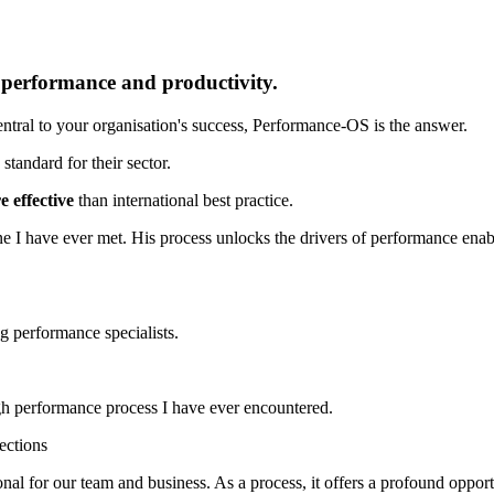
r performance and productivity.
tral to your organisation's success, Performance-OS is the answer.
standard for their sector.
 effective
than international best practice.
e I have ever met. His process unlocks the drivers of performance enablin
ng performance specialists.
h performance process I have ever encountered.
ections
 for our team and business. As a process, it offers a profound opportu