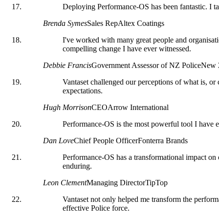
Deploying Performance-OS has been fantastic. I tak
Brenda Symes
Sales Rep
Altex Coatings
I've worked with many great people and organisatio
compelling change I have ever witnessed.
Debbie Francis
Government Assessor of NZ Police
New Z
Vantaset challenged our perceptions of what is, o
expectations.
Hugh Morrison
CEO
Arrow International
Performance-OS is the most powerful tool I have e
Dan Love
Chief People Officer
Fonterra Brands
Performance-OS has a transformational impact on org
enduring.
Leon Clement
Managing Director
TipTop
Vantaset not only helped me transform the performa
effective Police force.