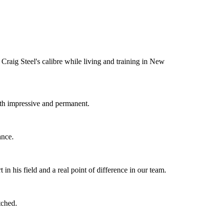
Craig Steel's calibre while living and training in New
oth impressive and permanent.
ance.
n his field and a real point of difference in our team.
tched.