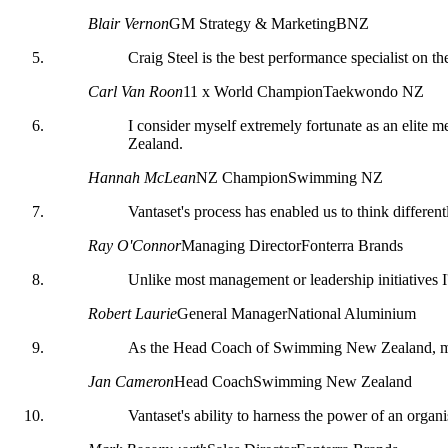
Blair Vernon
GM Strategy & Marketing
BNZ
Craig Steel is the best performance specialist on th
Carl Van Roon
11 x World Champion
Taekwondo NZ
I consider myself extremely fortunate as an elite 
Zealand.
Hannah McLean
NZ Champion
Swimming NZ
Vantaset's process has enabled us to think differe
Ray O'Connor
Managing Director
Fonterra Brands
Unlike most management or leadership initiatives I
Robert Laurie
General Manager
National Aluminium
As the Head Coach of Swimming New Zealand, my supp
Jan Cameron
Head Coach
Swimming New Zealand
Vantaset's ability to harness the power of an organ