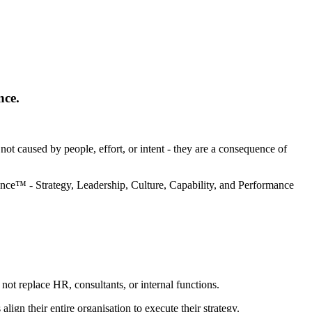
nce.
t caused by people, effort, or intent - they are a consequence of
ance™ - Strategy, Leadership, Culture, Capability, and Performance
not replace HR, consultants, or internal functions.
align their entire organisation to execute their strategy.