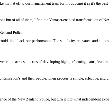
e my hat off to our management team for introducing it as it's the bes
ns but of all of them, I find the Vantaset-enabled transformation of N
ealand Police
r could, hold back our performance. The simplicity, relevance and emp
ver come across in terms of developing high performing teams, leaders 
anisation's and their people. Their process is simple, effective, and u
nce of the New Zealand Police, but turn it into what independent exper