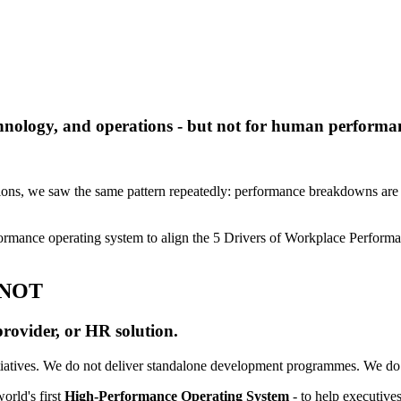
chnology, and operations - but not for human performa
ions, we saw the same pattern repeatedly: performance breakdowns are no
formance operating system to align the 5 Drivers of Workplace Perform
 NOT
provider, or HR solution.
iatives.
We do not deliver standalone development programmes.
We do 
orld's first
High-Performance Operating System
- to help executives 