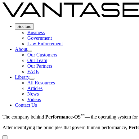
Sectors
Business
Government
Law Enforcement
About
Our Customers
Our Team
Our Partners
FAQs
Library
All Resources
Articles
News
Videos
Contact Us
™
The company behind
Performance-OS
— the operating system fo
After identifying the principles that govern human performance,
Per