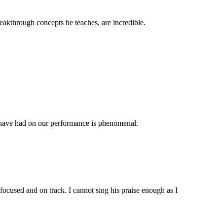
reakthrough concepts he teaches, are incredible.
ls have had on our performance is phenomenal.
 focused and on track. I cannot sing his praise enough as I