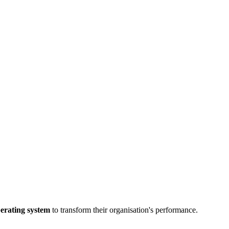
perating system
to transform their organisation's performance.