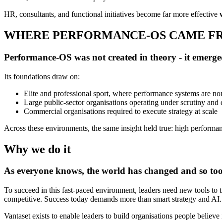
HR, consultants, and functional initiatives become far more effective
WHERE PERFORMANCE-OS CAME F
Performance-OS was not created in theory - it emerg
Its foundations draw on:
Elite and professional sport, where performance systems are no
Large public-sector organisations operating under scrutiny and
Commercial organisations required to execute strategy at scale
Across these environments, the same insight held true: high performan
Why we do it
As everyone knows, the world has changed and so to
To succeed in this fast-paced environment, leaders need new tools to tr
competitive. Success today demands more than smart strategy and AI. I
Vantaset exists to enable leaders to build organisations people believe