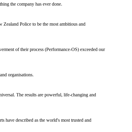
t thing the company has ever done.
ew Zealand Police to be the most ambitious and
owerment of their process (Performance-OS) exceeded our
and organisations.
niversal. The results are powerful, life-changing and
ts have described as the world's most trusted and