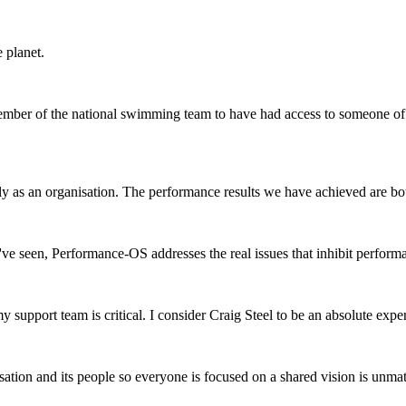
e planet.
member of the national swimming team to have had access to someone of 
ntly as an organisation. The performance results we have achieved are b
've seen, Performance-OS addresses the real issues that inhibit perform
ort team is critical. I consider Craig Steel to be an absolute expert i
isation and its people so everyone is focused on a shared vision is unma