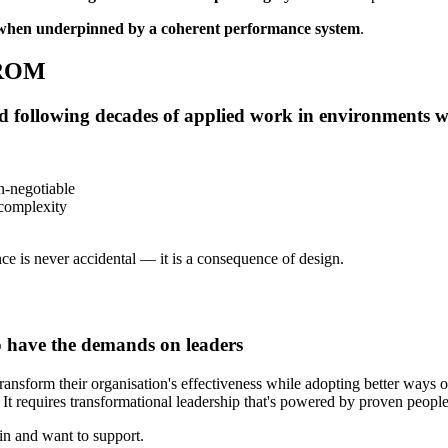
when underpinned by a coherent performance system
.
ROM
ed following decades of applied work in environments 
n-negotiable
 complexity
ce is never accidental — it is a consequence of design.
o have the demands on leaders
ansform their organisation's effectiveness while adopting better ways of
t requires transformational leadership that's powered by proven people-
 in and want to support.