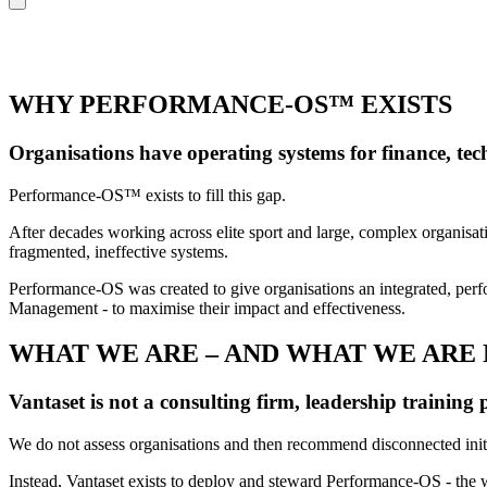
WHY PERFORMANCE-OS™ EXISTS
Organisations have operating systems for finance, te
Performance-OS™ exists to fill this gap.
After decades working across elite sport and large, complex organisat
fragmented, ineffective systems.
Performance-OS was created to give organisations an integrated, per
Management - to maximise their impact and effectiveness.
WHAT WE ARE – AND WHAT WE ARE
Vantaset is not a consulting firm, leadership training 
We do not assess organisations and then recommend disconnected init
Instead, Vantaset exists to deploy and steward Performance-OS - the w