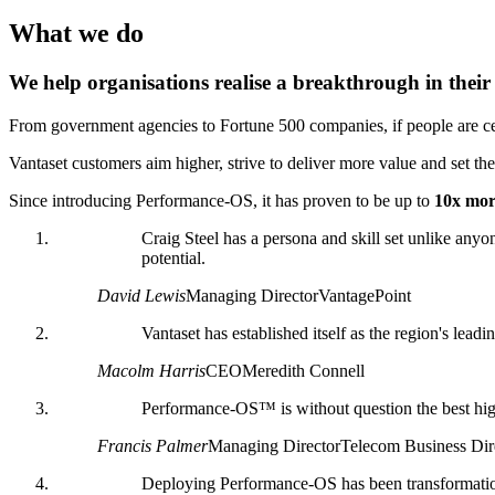
What we do
We help organisations realise a breakthrough in thei
From government agencies to Fortune 500 companies, if people are cen
Vantaset customers aim higher, strive to deliver more value and set the 
Since introducing Performance-OS, it has proven to be up to
10x more
Craig Steel has a persona and skill set unlike anyon
potential.
David Lewis
Managing Director
VantagePoint
Vantaset has established itself as the region's leadi
Macolm Harris
CEO
Meredith Connell
Performance-OS™ is without question the best hig
Francis Palmer
Managing Director
Telecom Business Dir
Deploying Performance-OS has been transformational