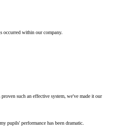
as occurred within our company.
s proven such an effective system, we've made it our
my pupils' performance has been dramatic.