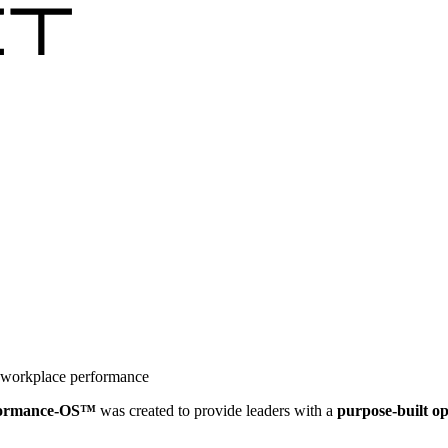
r workplace performance
formance-OS™
was created to provide leaders with a
purpose-built o