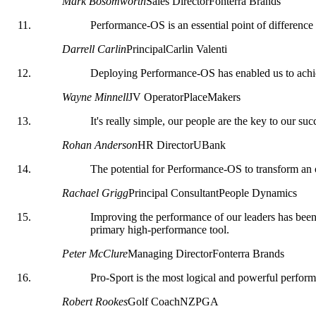
Mark Bosomworth
Sales Director
Fonterra Brands
Performance-OS is an essential point of differenc
Darrell Carlin
Principal
Carlin Valenti
Deploying Performance-OS has enabled us to achie
Wayne Minnell
JV Operator
PlaceMakers
It's really simple, our people are the key to our 
Rohan Anderson
HR Director
UBank
The potential for Performance-OS to transform an o
Rachael Grigg
Principal Consultant
People Dynamics
Improving the performance of our leaders has been 
primary high-performance tool.
Peter McClure
Managing Director
Fonterra Brands
Pro-Sport is the most logical and powerful perfo
Robert Rookes
Golf Coach
NZPGA