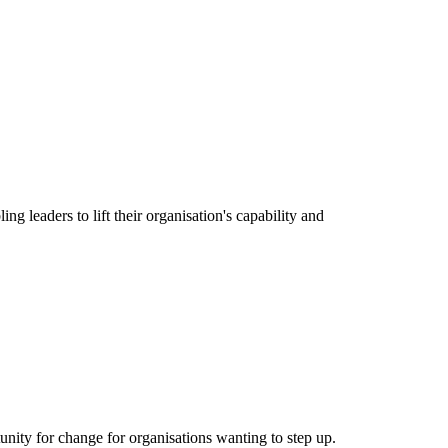
g leaders to lift their organisation's capability and
nity for change for organisations wanting to step up.