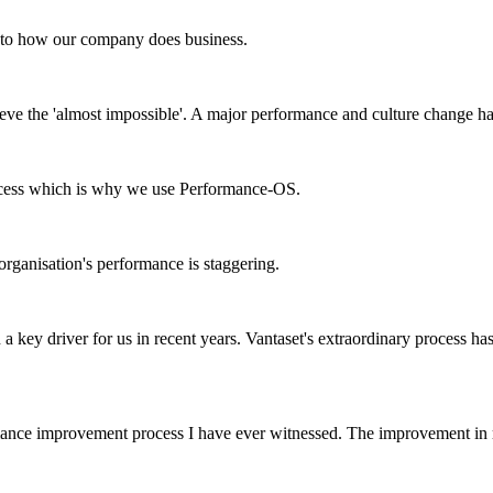
e to how our company does business.
ve the 'almost impossible'. A major performance and culture change h
success which is why we use Performance-OS.
rganisation's performance is staggering.
a key driver for us in recent years. Vantaset's extraordinary process ha
rmance improvement process I have ever witnessed. The improvement in 