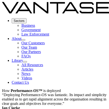
Sectors
Business
Government
Law Enforcement
About
Our Customers
Our Team
Our Partners
FAQs
Library
All Resources
Articles
News
Videos
Contact Us
How
Performance-OS™
is deployed
“Deploying Performance-OS was fantastic. Its impact and simplicity
enabled us to get rapid alignment across the organisation resulting in
clear goals and objectives for everyone.”
Ian Clarke