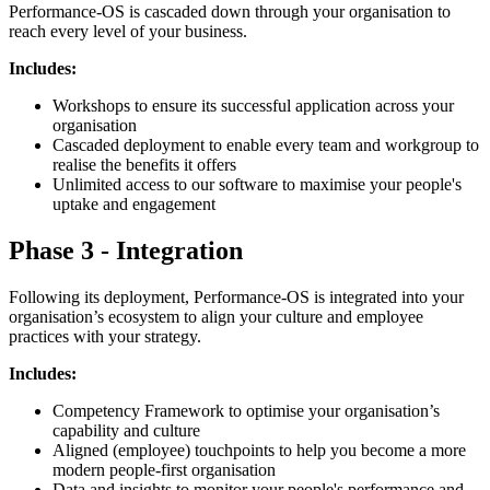
Performance-OS is cascaded down through your organisation to
reach every level of your business.
Includes:
Workshops to ensure its successful application across your
organisation
Cascaded deployment to enable every team and workgroup to
realise the benefits it offers
Unlimited access to our software to maximise your people's
uptake and engagement
Phase 3 - Integration
Following its deployment, Performance-OS is integrated into your
organisation’s ecosystem to align your culture and employee
practices with your strategy.
Includes:
Competency Framework to optimise your organisation’s
capability and culture
Aligned (employee) touchpoints to help you become a more
modern people-first organisation
Data and insights to monitor your people's performance and