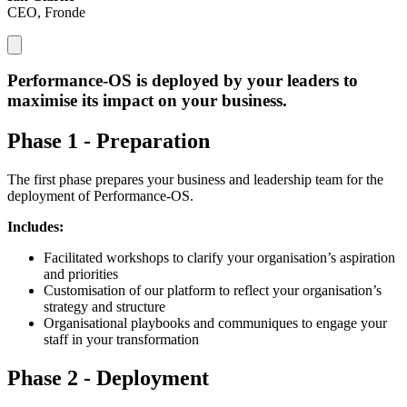
CEO, Fronde
Performance-OS is deployed by
your leaders to
maximise its impact
on your business.
Phase 1 - Preparation
The first phase prepares your business and leadership team for the
deployment of Performance-OS.
Includes:
Facilitated workshops to clarify your organisation’s aspiration
and priorities
Customisation of our platform to reflect your organisation’s
strategy and structure
Organisational playbooks and communiques to engage your
staff in your transformation
Phase 2 - Deployment