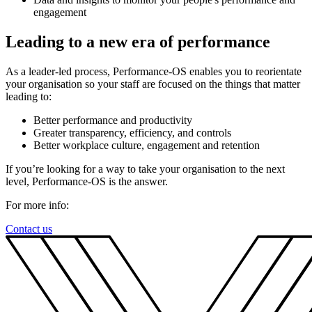
engagement
Leading to a new era of performance
As a leader-led process, Performance-OS enables you to reorientate
your organisation so your staff are focused on the things that matter
leading to:
Better performance and productivity
Greater transparency, efficiency, and controls
Better workplace culture, engagement and retention
If you’re looking for a way to take your organisation to the next
level, Performance-OS is the answer.
For more info:
Contact us