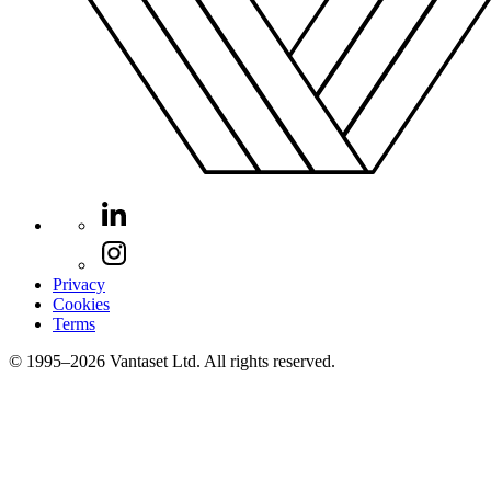
Privacy
Cookies
Terms
© 1995–2026 Vantaset Ltd. All rights reserved.